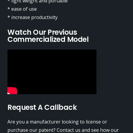
* light weight and portable
* ease of use
* increase productivity
Watch Our Previous
Commercialized Model
Request A Callback
Are you a manufacturer looking to license or
purchase our patent? Contact us and see how our