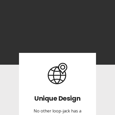
Unique Design
No other loop-jack has a