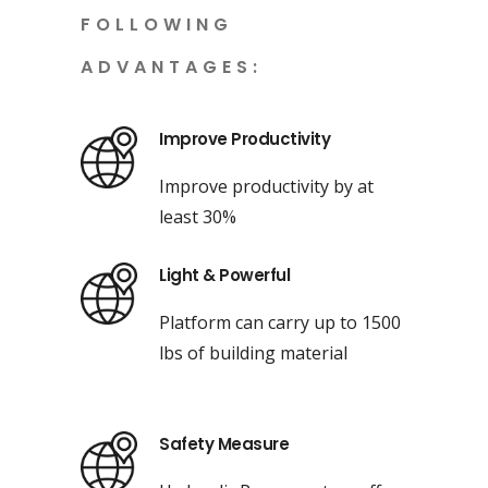
FOLLOWING
ADVANTAGES:
Improve Productivity
Improve productivity by at
least 30%
Light & Powerful
Platform can carry up to 1500
lbs of building material
Safety Measure