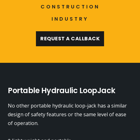
CONSTRUCTION
INDUSTRY
REQUEST A CALLBACK
Portable Hydraulic LoopJack
No other portable hydraulic loop-jack has a similar
design of safety features or the same level of ease
of operation.