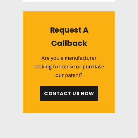
Request A
Callback
Are you a manufacturer
looking to license or purchase
our patent?
CONTACT US NOW