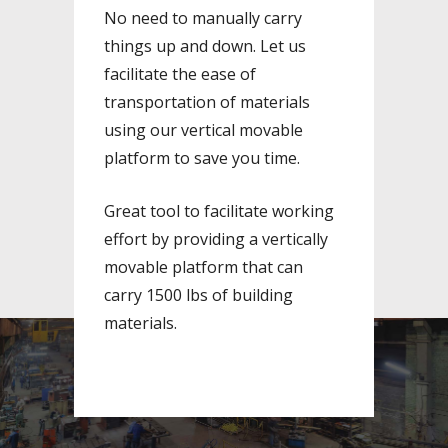
No need to manually carry
things up and down. Let us
facilitate the ease of
transportation of materials
using our vertical movable
platform to save you time.
Great tool to facilitate working
effort by providing a vertically
movable platform that can
carry 1500 lbs of building
materials.