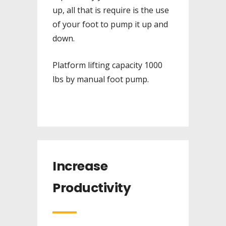
up, all that is require is the use
of your foot to pump it up and
down.
Platform lifting capacity 1000
lbs by manual foot pump.
Increase
Productivity