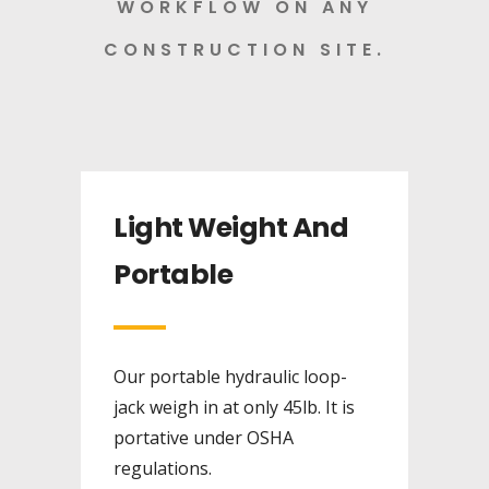
WORKFLOW ON ANY
CONSTRUCTION SITE.
Light Weight And
Portable
Our portable hydraulic loop-
jack weigh in at only 45lb. It is
portative under OSHA
regulations.