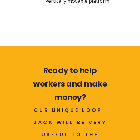
vertically movable platform
Ready to help
workers and make
money?
OUR UNIQUE LOOP-
JACK WILL BE VERY
USEFUL TO THE