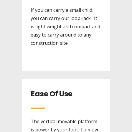
If you can carry a small child,
you can carry our loop-jack. It
is light weight and compact and
easy to carry around to any
construction site.
Ease Of Use
The vertical movable platform
is power by your foot. To move