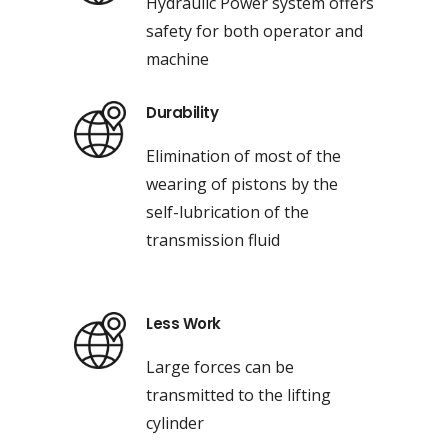
Hydraulic Power system offers
safety for both operator and
machine
Durability
Elimination of most of the
wearing of pistons by the
self-lubrication of the
transmission fluid
Less Work
Large forces can be
transmitted to the lifting
cylinder