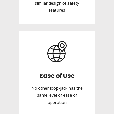
similar design of safety
features
Ease of Use
No other loop-jack has the
same level of ease of
operation