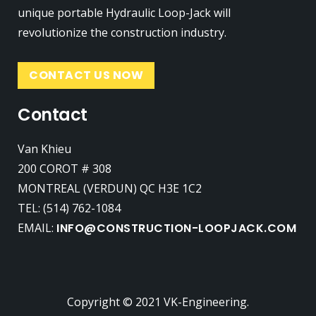
unique portable Hydraulic Loop-Jack will
revolutionize the construction industry.
CONTACT US NOW
Contact
Van Khieu
200 COROT # 308
MONTREAL (VERDUN) QC H3E 1C2
TEL: (514) 762-1084
EMAIL:
INFO@CONSTRUCTION-LOOPJACK.COM
Copyright © 2021 VK-Engineering.