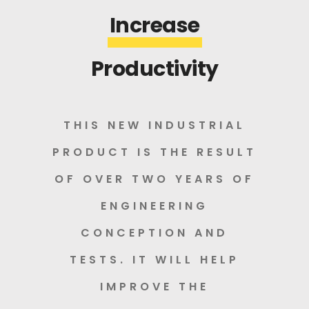
Increase
Productivity
THIS NEW INDUSTRIAL
PRODUCT IS THE RESULT
OF OVER TWO YEARS OF
ENGINEERING
CONCEPTION AND
TESTS. IT WILL HELP
IMPROVE THE