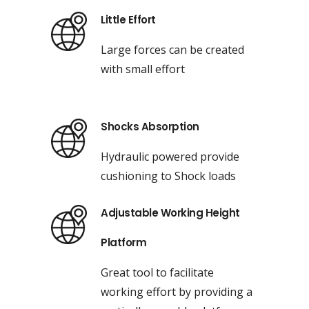
Little Effort
Large forces can be created
with small effort
Shocks Absorption
Hydraulic powered provide
cushioning to Shock loads
Adjustable Working Height
Platform
Great tool to facilitate
working effort by providing a