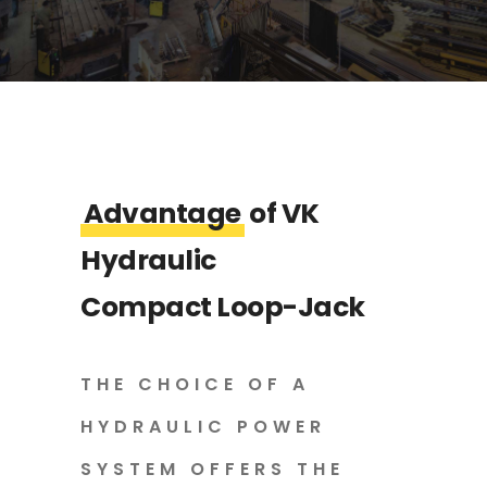
Advantage
of VK
Hydraulic
Compact Loop-Jack
THE CHOICE OF A
HYDRAULIC POWER
SYSTEM OFFERS THE